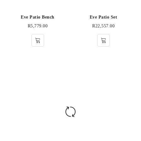
Eve Patio Bench
Eve Patio Set
R
5,779.00
R
22,557.00