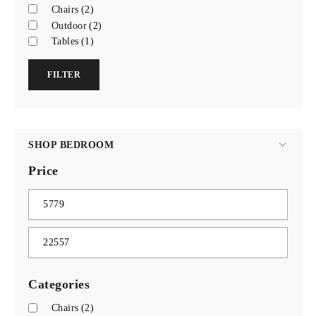
Chairs
(2)
Outdoor
(2)
Tables
(1)
FILTER
SHOP BEDROOM
Price
Categories
Chairs
(2)