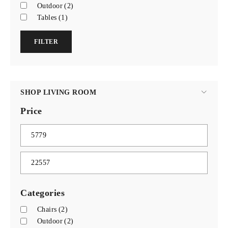
Outdoor
(2)
Tables
(1)
FILTER
SHOP LIVING ROOM
Price
Categories
Chairs
(2)
Outdoor
(2)