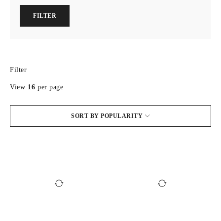
FILTER
Filter
View
16
per page
SORT BY POPULARITY