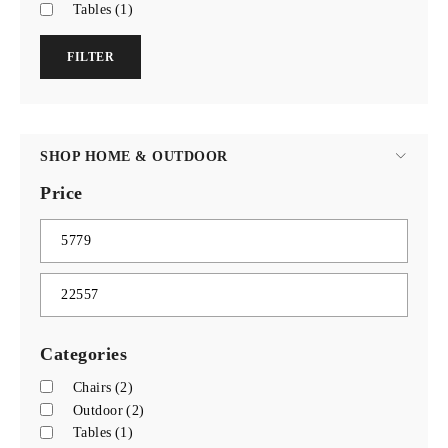
Tables
(1)
FILTER
SHOP HOME & OUTDOOR
Price
Categories
Chairs
(2)
Outdoor
(2)
Tables
(1)