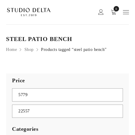
0
STEEL PATIO BENCH
Home
Shop
Products tagged “steel patio bench”
Price
Categories