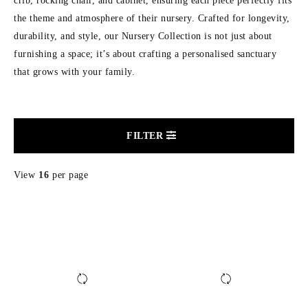
crib, rocking chair, and cabinet, ensuring each piece perfectly fits
the theme and atmosphere of their nursery. Crafted for longevity,
durability, and style, our Nursery Collection is not just about
furnishing a space; it’s about crafting a personalised sanctuary
that grows with your family.
FILTER
View
16
per page