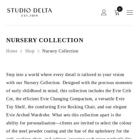
0
NURSERY COLLECTION
Home
Shop
Nursery Collection
Step into a world where every detail is tailored to your vision
with our Nursery Collection. Designed with the precious moments
of early childhood in mind, this collection includes the Evie Crib
Cot, the efficient Evie Changing Compactum, a versatile Evie
Toy Shelf, the comforting Evie Rocking Chair, and our elegant
Evie Arched Wardrobe. What sets this collection apart is the
ability for personalisation—clients are invited to select the colour
of the steel powder coating and the hue of the upholstery for the