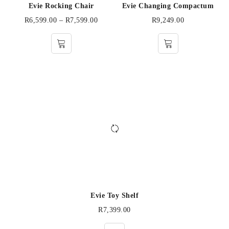
Evie Rocking Chair
Evie Changing Compactum
R
6,599.00
–
R
7,599.00
R
9,249.00
Evie Toy Shelf
R
7,399.00