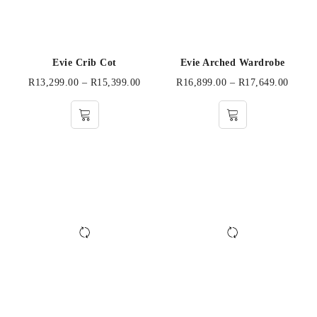
Evie Crib Cot
Evie Arched Wardrobe
R
13,299.00
–
R
15,399.00
R
16,899.00
–
R
17,649.00