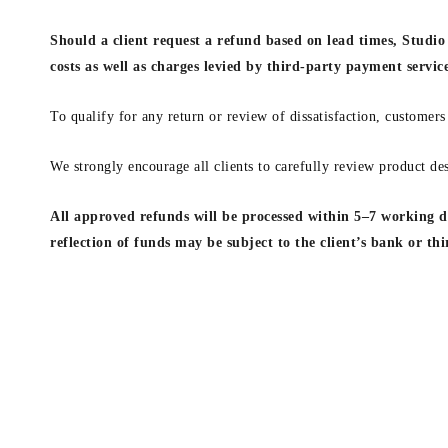
Should a client request a refund based on lead times, Studio 
costs as well as charges levied by third-party payment servic
To qualify for any return or review of dissatisfaction, customers
We strongly encourage all clients to carefully review product des
All approved refunds will be processed within 5–7 working da
reflection of funds may be subject to the client’s bank or th