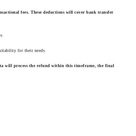
nsactional fees. These deductions will cover bank transfer
r.
itability for their needs.
a will process the refund within this timeframe, the final