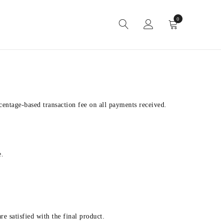
0
entage-based transaction fee on all payments received.
e.
e satisfied with the final product.