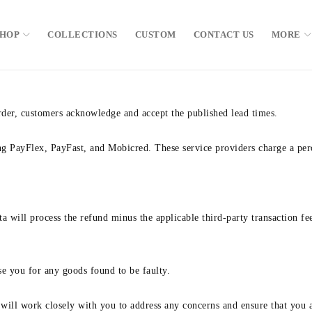
SHOP
COLLECTIONS
CUSTOM
CONTACT US
MORE
order, customers acknowledge and accept the published lead times.
ng PayFlex, PayFast, and Mobicred. These service providers charge a perc
a will process the refund minus the applicable third-party transaction fe
rse you for any goods found to be faulty.
ill work closely with you to address any concerns and ensure that you ar