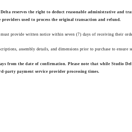
Delta reserves the right to deduct reasonable administrative and tra
e providers used to process the original transaction and refund.
 must provide written notice within seven (7) days of receiving their orde
criptions, assembly details, and dimensions prior to purchase to ensure su
ys from the date of confirmation. Please note that while Studio Delt
ird-party payment service provider processing times.