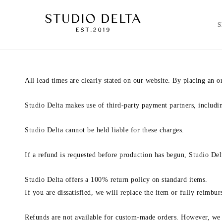
All lead times are clearly stated on our website. By placing an 
Studio Delta makes use of third-party payment partners, includi
Studio Delta cannot be held liable for these charges.
If a refund is requested before production has begun, Studio Delt
Studio Delta offers a 100% return policy on standard items.
If you are dissatisfied, we will replace the item or fully reimbu
Refunds are not available for custom-made orders. However, we w