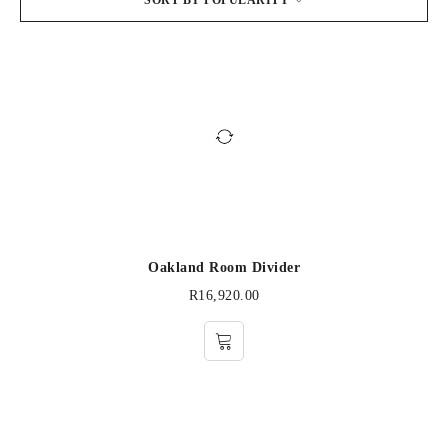
SORT BY POPULARITY
Oakland Room Divider
R
16,920.00