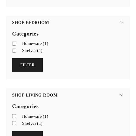
SHOP BEDROOM
Categories
Homeware
(1)
Shelves
(1)
FILTER
SHOP LIVING ROOM
Categories
Homeware
(1)
Shelves
(1)