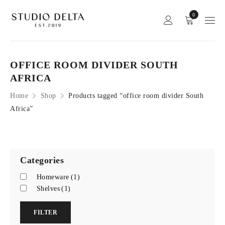
0
OFFICE ROOM DIVIDER SOUTH
AFRICA
Home
Shop
Products tagged “office room divider South
Africa”
Categories
Homeware
(1)
Shelves
(1)
FILTER