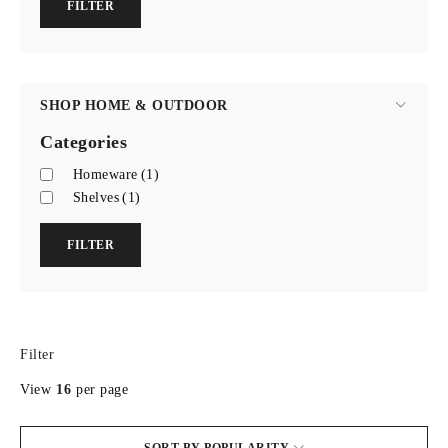
FILTER
SHOP HOME & OUTDOOR
Categories
Homeware
(1)
Shelves
(1)
FILTER
Filter
View
16
per page