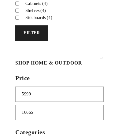
Cabinets
(4)
Shelves
(4)
Sideboards
(4)
FILTER
SHOP HOME & OUTDOOR
Price
Categories