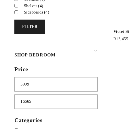
Shelves
(4)
Sideboards
(4)
FILTER
Violet 
R
13,455
SHOP BEDROOM
Price
Categories