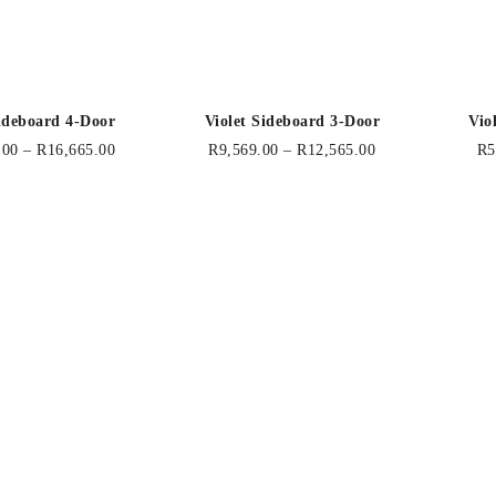
Sideboard 4-Door
Violet Sideboard 3-Door
Vio
.00
–
R
16,665.00
R
9,569.00
–
R
12,565.00
R
5