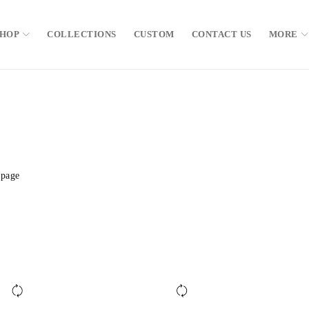
SHOP
COLLECTIONS
CUSTOM
CONTACT US
MORE
 page