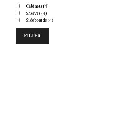
Cabinets
(4)
Shelves
(4)
Sideboards
(4)
FILTER