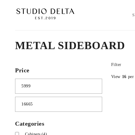
METAL SIDEBOARD
Filter
Price
View
16
per
Categories
Cabinets
(4)