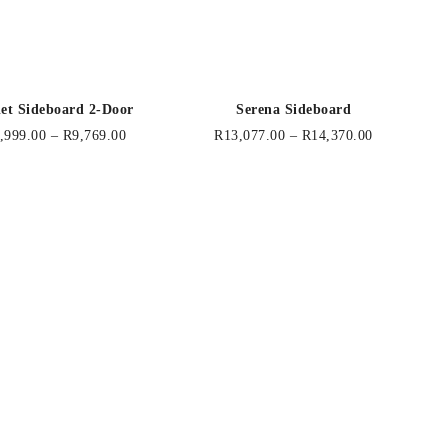
let Sideboard 2-Door
Serena Sideboard
,999.00
–
R
9,769.00
R
13,077.00
–
R
14,370.00