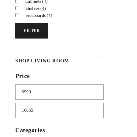
Cabinets
(4)
Shelves
(4)
Sideboards
(4)
FILTER
SHOP LIVING ROOM
Price
Categories