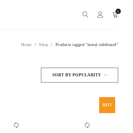
0
Home
Shop
Products tagged “metal sideboard”
SORT BY POPULARITY
HOT