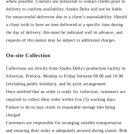
where possible. Couriers are instructed to contact clients prior to
delivery to confirm availability. Studio Delta will not be liable
for unsuccessful deliveries due to a client’s unavailability. Should
a client wish to have an item delivered at a specific time during
the day of delivery, this must be indicated well in advance, and
requests of this nature may be subject to additional charges.
On-site Collection
Collections are strictly from Studio Delta's production facility in
Silverton, Pretoria, Monday to Friday between 08:00 and 16:00
(excluding public holidays), and by prior arrangement.
Once notified that an order is ready for collection, customers are
required to collect their order within five (5) working days.
Failure to do so may result in reasonable storage fees being
charged.
Customers are responsible for arranging suitable transportation
and ensuring their order is adequately secured during transit. Risk