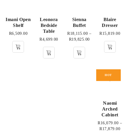
Imani Open
Leonora
Sienna
Blaire
Shelf
Bedside
Buffet
Dresser
Table
R
6,509.00
R
18,115.00
–
R
15,819.00
R
4,699.00
R
19,825.00
HOT
Naomi
Arched
Cabinet
R
16,079.00
–
R
17,879.00