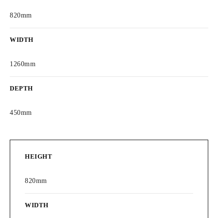
820mm
WIDTH
1260mm
DEPTH
450mm
HEIGHT
820mm
WIDTH