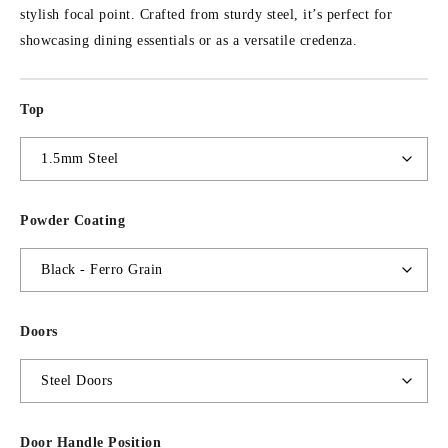
stylish focal point. Crafted from sturdy steel, it’s perfect for
showcasing dining essentials or as a versatile credenza.
Top
Powder Coating
Doors
Door Handle Position