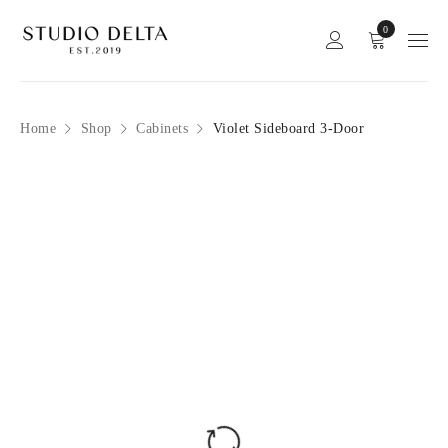
0
Home
Shop
Cabinets
Violet Sideboard 3-Door