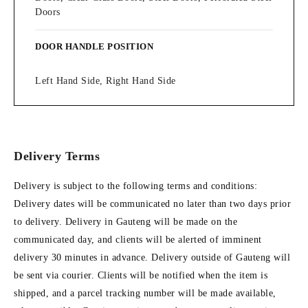
Doors
DOOR HANDLE POSITION
Left Hand Side, Right Hand Side
Delivery Terms
Delivery is subject to the following terms and conditions:
Delivery dates will be communicated no later than two days prior
to delivery. Delivery in Gauteng will be made on the
communicated day, and clients will be alerted of imminent
delivery 30 minutes in advance. Delivery outside of Gauteng will
be sent via courier. Clients will be notified when the item is
shipped, and a parcel tracking number will be made available,