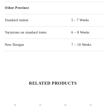
Other Province
Standard itemse
5 - 7 Weeks
Variations on standard items
6 – 8 Weeks
New Designs
7 – 10 Weeks
RELATED PRODUCTS