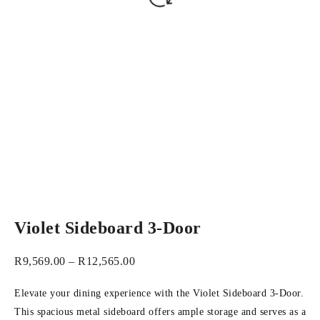
Violet Sideboard 3-Door
R
9,569.00
–
R
12,565.00
Elevate your dining experience with the Violet Sideboard 3-Door.
This spacious metal sideboard offers ample storage and serves as a