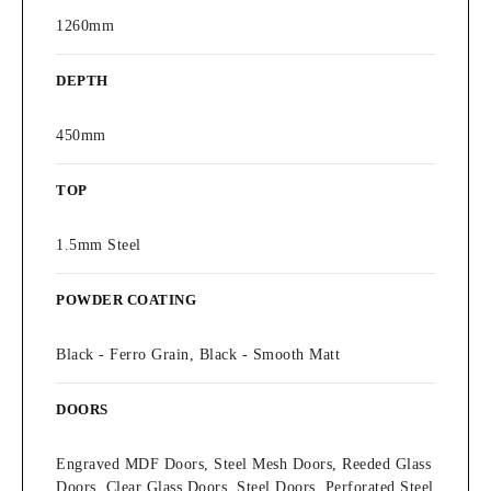
1260mm
DEPTH
450mm
TOP
1.5mm Steel
POWDER COATING
Black - Ferro Grain, Black - Smooth Matt
DOORS
Engraved MDF Doors, Steel Mesh Doors, Reeded Glass
Doors, Clear Glass Doors, Steel Doors, Perforated Steel