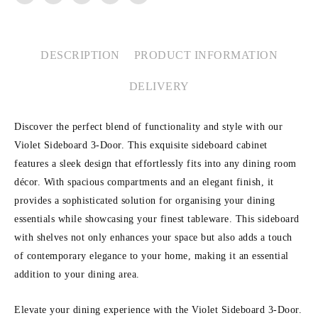
DESCRIPTION
PRODUCT INFORMATION
DELIVERY
Discover the perfect blend of functionality and style with our
Violet Sideboard 3-Door. This exquisite sideboard cabinet
features a sleek design that effortlessly fits into any dining room
décor. With spacious compartments and an elegant finish, it
provides a sophisticated solution for organising your dining
essentials while showcasing your finest tableware. This sideboard
with shelves not only enhances your space but also adds a touch
of contemporary elegance to your home, making it an essential
addition to your dining area.
Elevate your dining experience with the Violet Sideboard 3-Door.