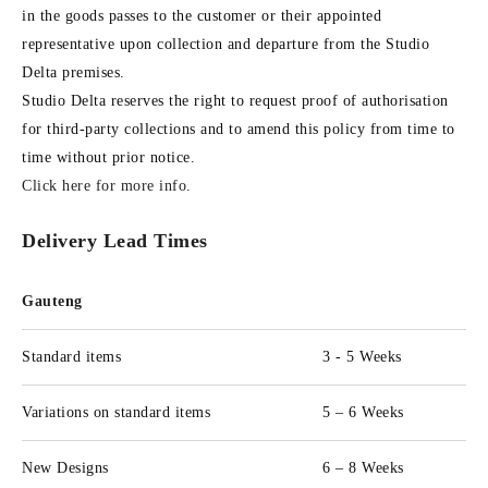
in the goods passes to the customer or their appointed
representative upon collection and departure from the Studio
Delta premises.
Studio Delta reserves the right to request proof of authorisation
for third-party collections and to amend this policy from time to
time without prior notice.
Click here for more info
.
Delivery Lead Times
Gauteng
Standard items
3 - 5 Weeks
Variations on standard items
5 – 6 Weeks
New Designs
6 – 8 Weeks