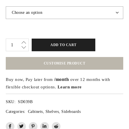
ADD TO CART
CUSTOMISE PRODUCT
/month
Buy now, Pay later from
over 12 months with
flexible checkout options.
Learn more
SKU:
SD039B
Categories:
Cabinets
,
Shelves
,
Sideboards