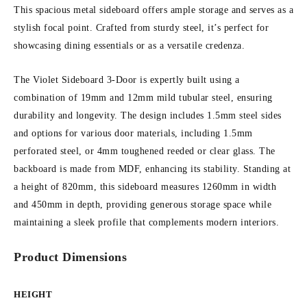
This spacious metal sideboard offers ample storage and serves as a
stylish focal point. Crafted from sturdy steel, it’s perfect for
showcasing dining essentials or as a versatile credenza.
The Violet Sideboard 3-Door is expertly built using a
combination of 19mm and 12mm mild tubular steel, ensuring
durability and longevity. The design includes 1.5mm steel sides
and options for various door materials, including 1.5mm
perforated steel, or 4mm toughened reeded or clear glass. The
backboard is made from MDF, enhancing its stability. Standing at
a height of 820mm, this sideboard measures 1260mm in width
and 450mm in depth, providing generous storage space while
maintaining a sleek profile that complements modern interiors.
Product Dimensions
HEIGHT