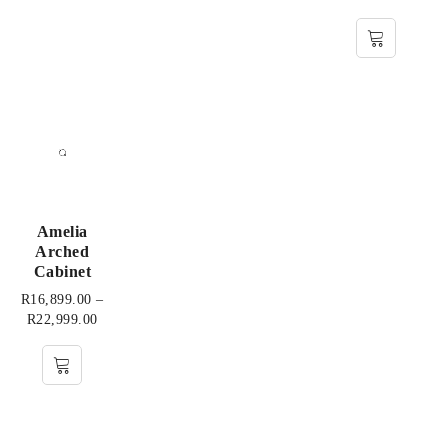
Amelia
Arched
Cabinet
R
16,899.00
–
R
22,999.00