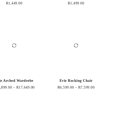
R
1,449.00
R
1,499.00
ie Arched Wardrobe
Evie Rocking Chair
,899.00
–
R
17,649.00
R
6,599.00
–
R
7,599.00