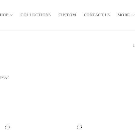
SHOP
COLLECTIONS
CUSTOM
CONTACT US
MORE
 page