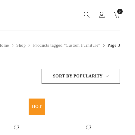
0
Home
Shop
Products tagged “Custom Furniture”
Page 3
SORT BY POPULARITY
HOT