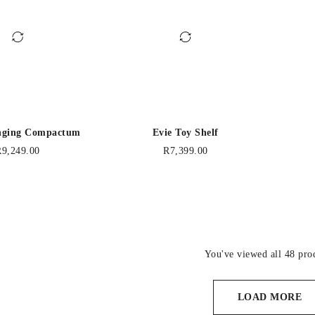
nging Compactum
Evie Toy Shelf
R
9,249.00
R
7,399.00
You've viewed all 48 pro
LOAD MORE