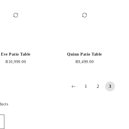
Eve Patio Table
Quinn Patio Table
R
10,999.00
R
9,499.00
1
2
3
ducts