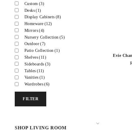
Custom
(3)
Desks
(1)
Display Cabinets
(8)
Homeware
(12)
Mirrors
(4)
Nursery Collection
(5)
Outdoor
(7)
Patio Collection
(1)
Evie Cha
Shelves
(11)
Sideboards
(3)
Tables
(11)
Vanities
(1)
Wardrobes
(6)
FILTER
SHOP LIVING ROOM