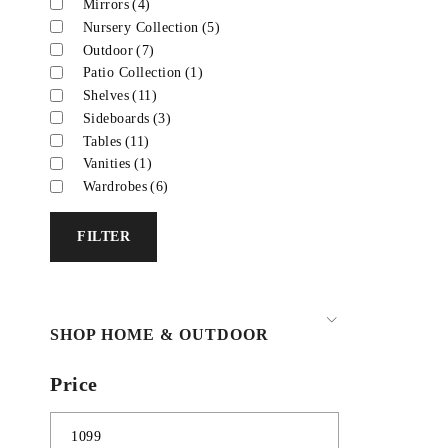
Mirrors
(4)
Nursery Collection
(5)
Outdoor
(7)
Patio Collection
(1)
Shelves
(11)
Sideboards
(3)
Tables
(11)
Vanities
(1)
Wardrobes
(6)
FILTER
SHOP HOME & OUTDOOR
Price