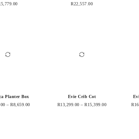
R
5,779.00
R
22,557.00
ca Planter Box
Evie Crib Cot
Ev
.00
–
R
8,659.00
R
13,299.00
–
R
15,399.00
R
16