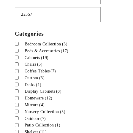
Categories
Bedroom Collection
(3)
Beds & Accessories
(17)
Cabinets
(19)
Chairs
(5)
Coffee Tables
(7)
Custom
(3)
Desks
(1)
Display Cabinets
(8)
Homeware
(12)
Mirrors
(4)
Nursery Collection
(5)
Outdoor
(7)
Patio Collection
(1)
Shelves
(11)