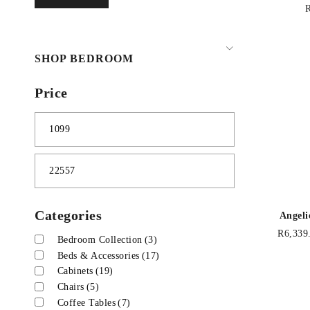
SHOP BEDROOM
Price
Categories
Angeli
R
6,339
Bedroom Collection
(3)
Beds & Accessories
(17)
Cabinets
(19)
Chairs
(5)
Coffee Tables
(7)