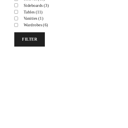
Sideboards
(3)
Tables
(11)
Vanities
(1)
Wardrobes
(6)
FILTER