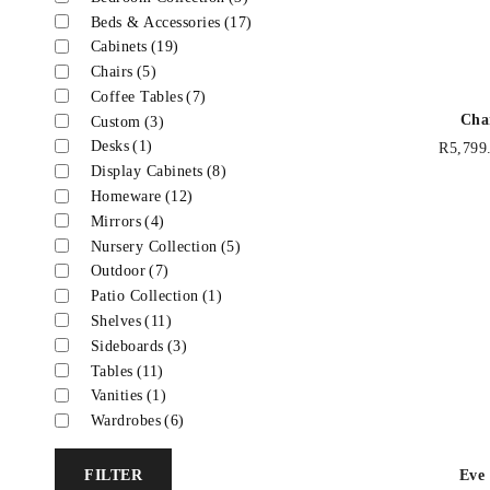
Beds & Accessories
(17)
Cabinets
(19)
Chairs
(5)
Coffee Tables
(7)
Cha
Custom
(3)
Desks
(1)
R
5,799
Display Cabinets
(8)
Homeware
(12)
Mirrors
(4)
Nursery Collection
(5)
Outdoor
(7)
Patio Collection
(1)
Shelves
(11)
Sideboards
(3)
Tables
(11)
Vanities
(1)
Wardrobes
(6)
Eve
FILTER