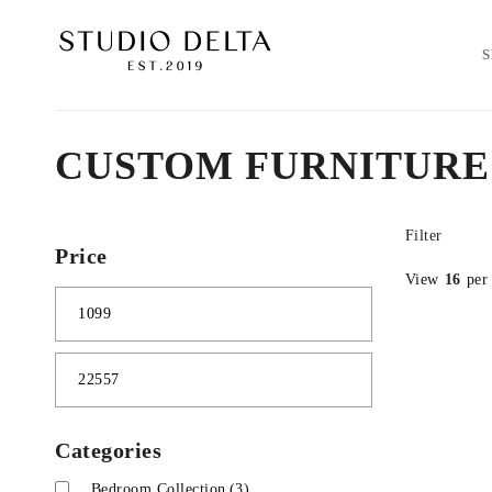
CUSTOM FURNITURE
Filter
Price
View
16
per
Categories
Bedroom Collection
(3)