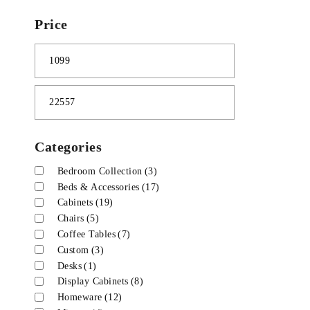
Price
Categories
Bedroom Collection
(3)
Beds & Accessories
(17)
Cabinets
(19)
Chairs
(5)
Coffee Tables
(7)
Custom
(3)
Desks
(1)
Display Cabinets
(8)
Homeware
(12)