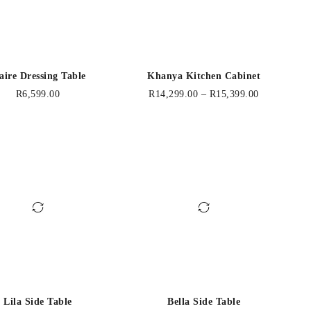
aire Dressing Table
Khanya Kitchen Cabinet
R
6,599.00
R
14,299.00
–
R
15,399.00
Lila Side Table
Bella Side Table