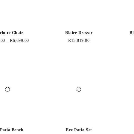
rlotte Chair
Blaire Dresser
Bl
.00
–
R
6,699.00
R
15,819.00
 Patio Bench
Eve Patio Set