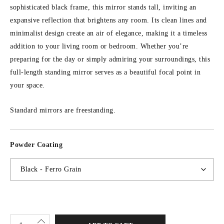
sophisticated black frame, this mirror stands tall, inviting an
expansive reflection that brightens any room. Its clean lines and
minimalist design create an air of elegance, making it a timeless
addition to your living room or bedroom. Whether you’re
preparing for the day or simply admiring your surroundings, this
full-length standing mirror serves as a beautiful focal point in
your space.
Standard mirrors are freestanding.
Powder Coating