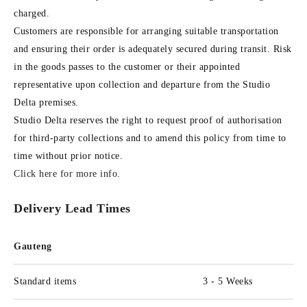
charged.
Customers are responsible for arranging suitable transportation
and ensuring their order is adequately secured during transit. Risk
in the goods passes to the customer or their appointed
representative upon collection and departure from the Studio
Delta premises.
Studio Delta reserves the right to request proof of authorisation
for third-party collections and to amend this policy from time to
time without prior notice.
Click here for more info
.
Delivery Lead Times
Gauteng
Standard items
3 - 5 Weeks