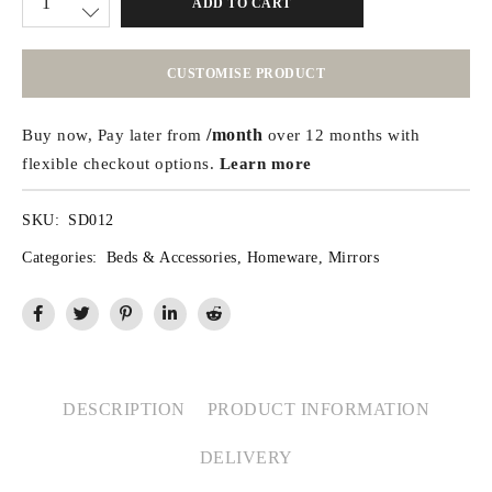
ADD TO CART
CUSTOMISE PRODUCT
/month
Buy now, Pay later from
over 12 months with
flexible checkout options.
Learn more
SKU:
SD012
Categories:
Beds & Accessories
,
Homeware
,
Mirrors
DESCRIPTION
PRODUCT INFORMATION
DELIVERY