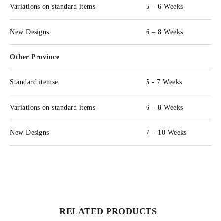
Variations on standard items
5 – 6 Weeks
New Designs
6 – 8 Weeks
Other Province
Standard itemse
5 - 7 Weeks
Variations on standard items
6 – 8 Weeks
New Designs
7 – 10 Weeks
RELATED PRODUCTS