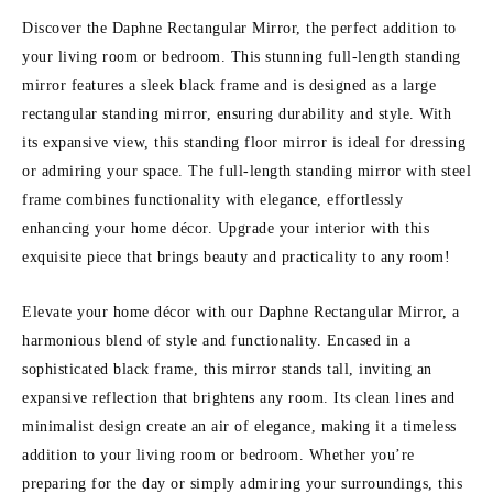
Discover the Daphne Rectangular Mirror, the perfect addition to
your living room or bedroom. This stunning full-length standing
mirror features a sleek black frame and is designed as a large
rectangular standing mirror, ensuring durability and style. With
its expansive view, this standing floor mirror is ideal for dressing
or admiring your space. The full-length standing mirror with steel
frame combines functionality with elegance, effortlessly
enhancing your home décor. Upgrade your interior with this
exquisite piece that brings beauty and practicality to any room!
Elevate your home décor with our Daphne Rectangular Mirror, a
harmonious blend of style and functionality. Encased in a
sophisticated black frame, this mirror stands tall, inviting an
expansive reflection that brightens any room. Its clean lines and
minimalist design create an air of elegance, making it a timeless
addition to your living room or bedroom. Whether you’re
preparing for the day or simply admiring your surroundings, this