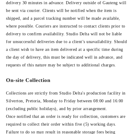
delivery 30 minutes in advance. Delivery outside of Gauteng will
be sent via courier. Clients will be notified when the item is
shipped, and a parcel tracking number will be made available,
where possible. Couriers are instructed to contact clients prior to
delivery to confirm availability. Studio Delta will not be liable
for unsuccessful deliveries due to a client’s unavailability. Should
a client wish to have an item delivered at a specific time during
the day of delivery, this must be indicated well in advance, and
requests of this nature may be subject to additional charges.
On-site Collection
Collections are strictly from Studio Delta's production facility in
Silverton, Pretoria, Monday to Friday between 08:00 and 16:00
(excluding public holidays), and by prior arrangement.
Once notified that an order is ready for collection, customers are
required to collect their order within five (5) working days.
Failure to do so may result in reasonable storage fees being