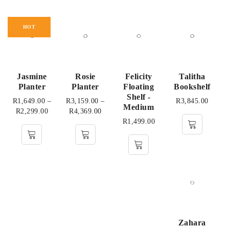
HOT
Jasmine
Rosie
Felicity
Talitha
Planter
Planter
Floating
Bookshelf
Shelf -
R
1,649.00
–
R
3,159.00
–
R
3,845.00
Medium
R
2,299.00
R
4,369.00
R
1,499.00
Zahara