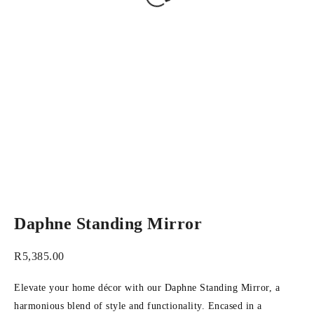
Daphne Standing Mirror
R
5,385.00
Elevate your home décor with our Daphne Standing Mirror, a
harmonious blend of style and functionality. Encased in a