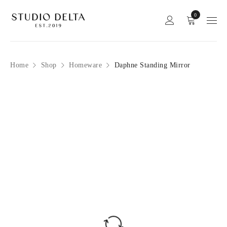
0
Home
Shop
Homeware
Daphne Standing Mirror