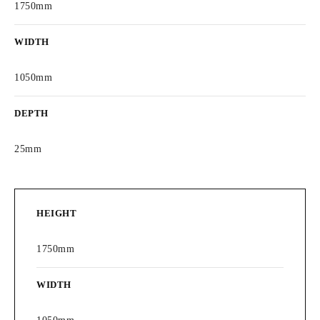
1750mm
WIDTH
1050mm
DEPTH
25mm
HEIGHT
1750mm
WIDTH