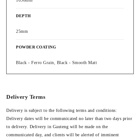
1050mm
DEPTH
25mm
POWDER COATING
Black - Ferro Grain, Black - Smooth Matt
Delivery Terms
Delivery is subject to the following terms and conditions:
Delivery dates will be communicated no later than two days prior
to delivery. Delivery in Gauteng will be made on the
communicated day, and clients will be alerted of imminent