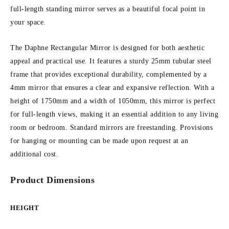
full-length standing mirror serves as a beautiful focal point in
your space.
The Daphne Rectangular Mirror is designed for both aesthetic
appeal and practical use. It features a sturdy 25mm tubular steel
frame that provides exceptional durability, complemented by a
4mm mirror that ensures a clear and expansive reflection. With a
height of 1750mm and a width of 1050mm, this mirror is perfect
for full-length views, making it an essential addition to any living
room or bedroom. Standard mirrors are freestanding. Provisions
for hanging or mounting can be made upon request at an
additional cost.
Product Dimensions
HEIGHT