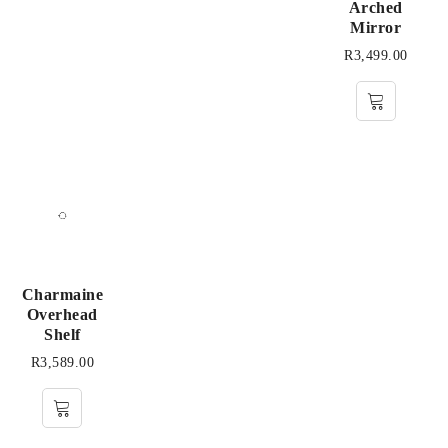
Arched
Mirror
R
3,499.00
Charmaine
Overhead
Shelf
R
3,589.00