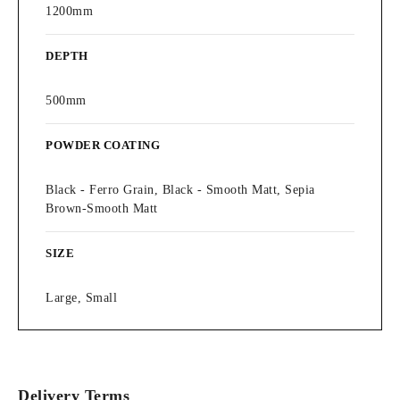
1200mm
DEPTH
500mm
POWDER COATING
Black - Ferro Grain, Black - Smooth Matt, Sepia
Brown-Smooth Matt
SIZE
Large, Small
Delivery Terms