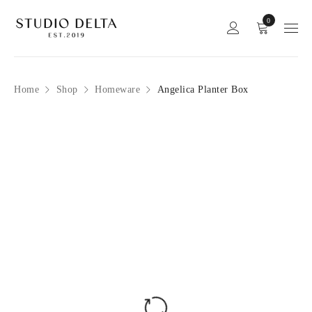
0
Home
Shop
Homeware
Angelica Planter Box