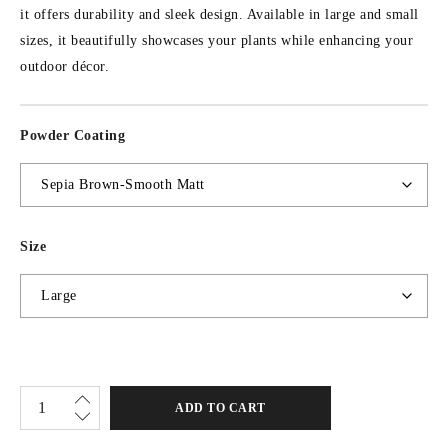
it offers durability and sleek design. Available in large and small
sizes, it beautifully showcases your plants while enhancing your
outdoor décor.
Powder Coating
Size
ADD TO CART