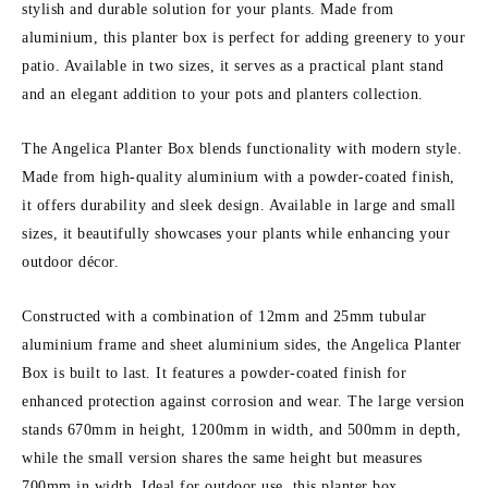
stylish and durable solution for your plants. Made from
aluminium, this planter box is perfect for adding greenery to your
patio. Available in two sizes, it serves as a practical plant stand
and an elegant addition to your pots and planters collection.
The Angelica Planter Box blends functionality with modern style.
Made from high-quality aluminium with a powder-coated finish,
it offers durability and sleek design. Available in large and small
sizes, it beautifully showcases your plants while enhancing your
outdoor décor.
Constructed with a combination of 12mm and 25mm tubular
aluminium frame and sheet aluminium sides, the Angelica Planter
Box is built to last. It features a powder-coated finish for
enhanced protection against corrosion and wear. The large version
stands 670mm in height, 1200mm in width, and 500mm in depth,
while the small version shares the same height but measures
700mm in width. Ideal for outdoor use, this planter box