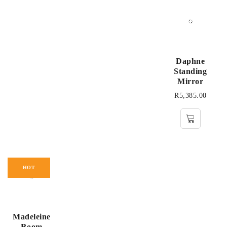
Daphne
Standing
Mirror
R
5,385.00
HOT
Madeleine
Room