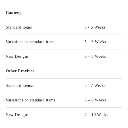
Gauteng
Standard items
3 - 5 Weeks
Variations on standard items
5 – 6 Weeks
New Designs
6 – 8 Weeks
Other Province
Standard itemse
5 - 7 Weeks
Variations on standard items
6 – 8 Weeks
New Designs
7 – 10 Weeks