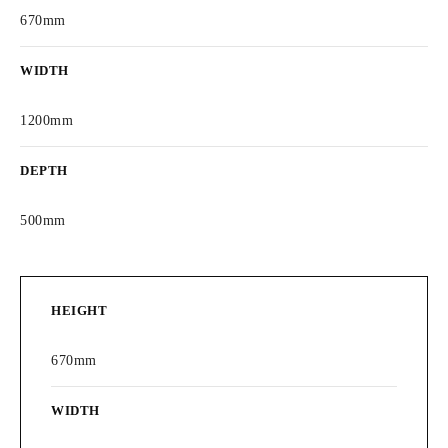
670mm
WIDTH
1200mm
DEPTH
500mm
HEIGHT
670mm
WIDTH