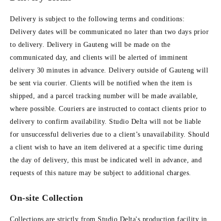
Delivery is subject to the following terms and conditions:
Delivery dates will be communicated no later than two days prior
to delivery. Delivery in Gauteng will be made on the
communicated day, and clients will be alerted of imminent
delivery 30 minutes in advance. Delivery outside of Gauteng will
be sent via courier. Clients will be notified when the item is
shipped, and a parcel tracking number will be made available,
where possible. Couriers are instructed to contact clients prior to
delivery to confirm availability. Studio Delta will not be liable
for unsuccessful deliveries due to a client’s unavailability. Should
a client wish to have an item delivered at a specific time during
the day of delivery, this must be indicated well in advance, and
requests of this nature may be subject to additional charges.
On-site Collection
Collections are strictly from Studio Delta's production facility in