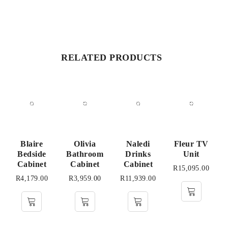
RELATED PRODUCTS
Blaire
Olivia
Naledi
Fleur TV
Bedside
Bathroom
Drinks
Unit
Cabinet
Cabinet
Cabinet
R
15,095.00
R
4,179.00
R
3,959.00
R
11,939.00