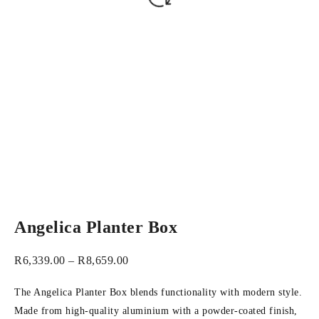
Angelica Planter Box
R
6,339.00
–
R
8,659.00
The Angelica Planter Box blends functionality with modern style.
Made from high-quality aluminium with a powder-coated finish,