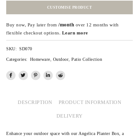
CUSTOMISE PRODUCT
/month
Buy now, Pay later from
over 12 months with
flexible checkout options.
Learn more
SKU:
SD070
Categories:
Homeware
,
Outdoor
,
Patio Collection
DESCRIPTION
PRODUCT INFORMATION
DELIVERY
Enhance your outdoor space with our Angelica Planter Box, a