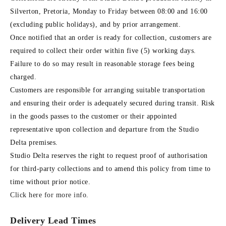
Silverton, Pretoria, Monday to Friday between 08:00 and 16:00
(excluding public holidays), and by prior arrangement.
Once notified that an order is ready for collection, customers are
required to collect their order within five (5) working days.
Failure to do so may result in reasonable storage fees being
charged.
Customers are responsible for arranging suitable transportation
and ensuring their order is adequately secured during transit. Risk
in the goods passes to the customer or their appointed
representative upon collection and departure from the Studio
Delta premises.
Studio Delta reserves the right to request proof of authorisation
for third-party collections and to amend this policy from time to
time without prior notice.
Click here for more info
.
Delivery Lead Times