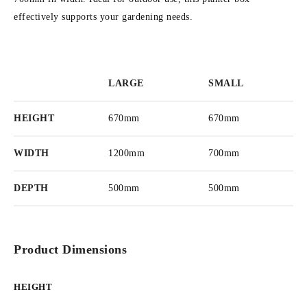
effectively supports your gardening needs.
LARGE
SMALL
HEIGHT
670mm
670mm
WIDTH
1200mm
700mm
DEPTH
500mm
500mm
Product Dimensions
HEIGHT