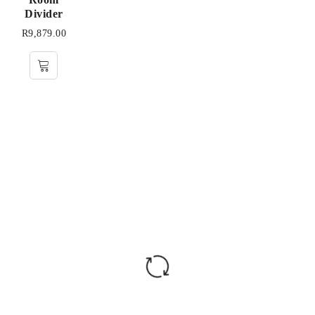
Divider
R
9,879.00