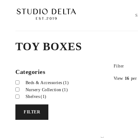
TOY BOXES
Filter
Categories
View
16
per
Beds & Accessories
(1)
Nursery Collection
(1)
Shelves
(1)
FILTER