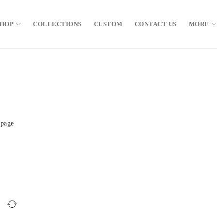
SHOP
COLLECTIONS
CUSTOM
CONTACT US
MORE
 page