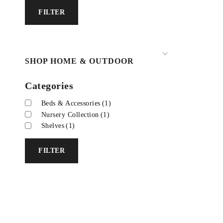
FILTER
SHOP HOME & OUTDOOR
Categories
Beds & Accessories
(1)
Nursery Collection
(1)
Shelves
(1)
FILTER