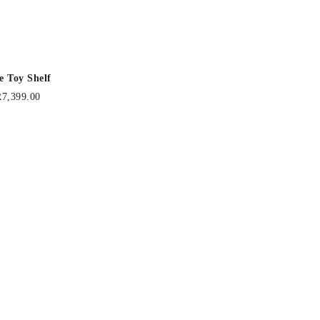
e Toy Shelf
R
7,399.00