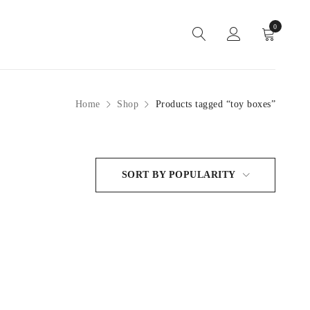
0
Home
Shop
Products tagged “toy boxes”
SORT BY POPULARITY