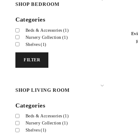
SHOP BEDROOM
Categories
Beds & Accessories
(1)
Evi
Nursery Collection
(1)
Shelves
(1)
FILTER
SHOP LIVING ROOM
Categories
Beds & Accessories
(1)
Nursery Collection
(1)
Shelves
(1)