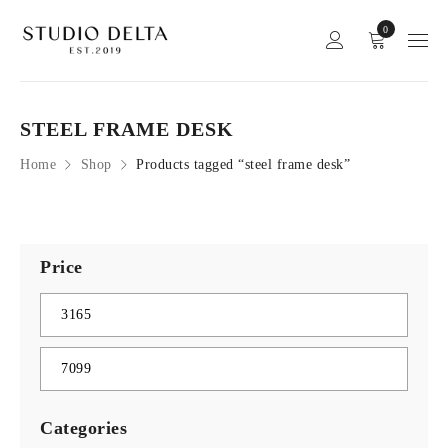
0
STEEL FRAME DESK
Home
Shop
Products tagged “steel frame desk”
Price
Categories