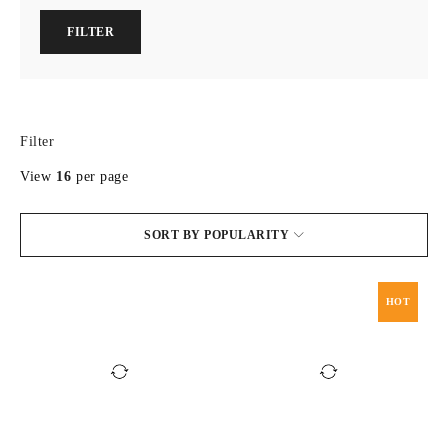
FILTER
Filter
View
16
per page
SORT BY POPULARITY
HOT