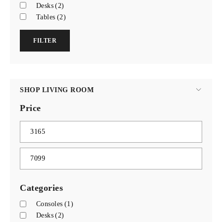
Desks
(2)
Tables
(2)
FILTER
SHOP LIVING ROOM
Price
Categories
Consoles
(1)
Desks
(2)