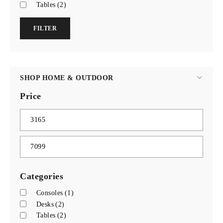
Tables
(2)
FILTER
SHOP HOME & OUTDOOR
Price
Categories
Consoles
(1)
Desks
(2)
Tables
(2)