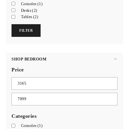
Consoles
(1)
Desks
(2)
Tables
(2)
FILTER
SHOP BEDROOM
Price
Categories
Consoles
(1)