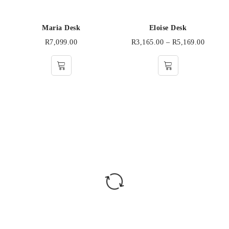
Maria Desk
Eloise Desk
R
7,099.00
R
3,165.00
–
R
5,169.00