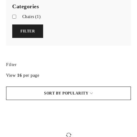
Categories
Chairs
(1)
FILTER
Filter
View
16
per page
SORT BY POPULARITY