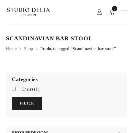
0
SCANDINAVIAN BAR STOOL
Home
Shop
Products tagged “Scandinavian bar stool”
Categories
Chairs
(1)
FILTER
SHOP BEDROOM