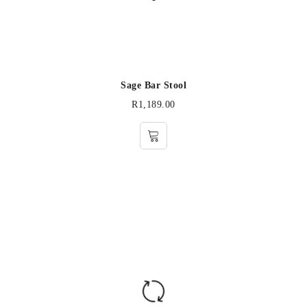
Sage Bar Stool
R
1,189.00