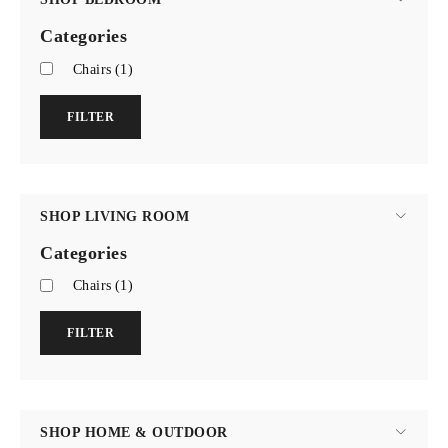
Categories
Chairs
(1)
FILTER
SHOP LIVING ROOM
Categories
Chairs
(1)
FILTER
SHOP HOME & OUTDOOR