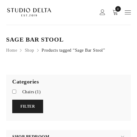
0
SAGE BAR STOOL
Home
Shop
Products tagged “Sage Bar Stool”
Categories
Chairs
(1)
FILTER
SHOP BEDROOM