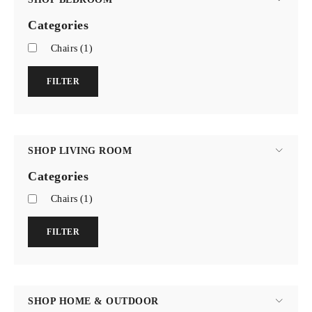
Categories
Chairs
(1)
FILTER
SHOP LIVING ROOM
Categories
Chairs
(1)
FILTER
SHOP HOME & OUTDOOR