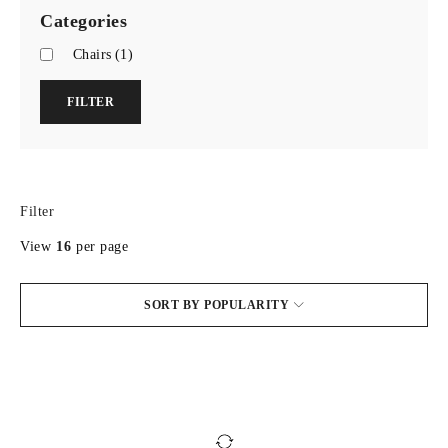
Categories
Chairs
(1)
FILTER
Filter
View
16
per page
SORT BY POPULARITY