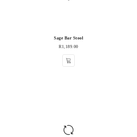
Sage Bar Stool
R
1,189.00