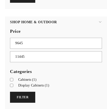
SHOP HOME & OUTDOOR
Price
Categories
Cabinets
(1)
Display Cabinets
(1)
FILTER