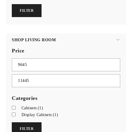
FILTER
SHOP LIVING ROOM
Price
Categories
Cabinets
(1)
Display Cabinets
(1)
FILTER