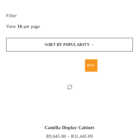
Filter
View
16
per page
SORT BY POPULARITY
HOT
Camilla Display Cabinet
R
9,645.00
–
R
11,445.00