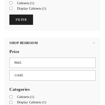
Cabinets
(1)
Display Cabinets
(1)
FILTER
SHOP BEDROOM
Price
Categories
Cabinets
(1)
Display Cabinets
(1)