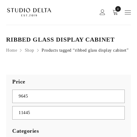
0
RIBBED GLASS DISPLAY CABINET
Home
Shop
Products tagged “ribbed glass display cabinet”
Price
Categories