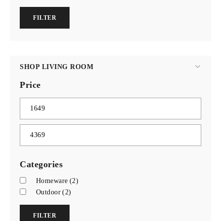
FILTER
SHOP LIVING ROOM
Price
Categories
Homeware
(2)
Outdoor
(2)
FILTER