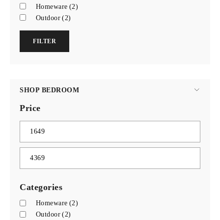
Homeware
(2)
Outdoor
(2)
FILTER
SHOP BEDROOM
Price
Categories
Homeware
(2)
Outdoor
(2)