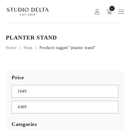
0
PLANTER STAND
Home
Shop
Products tagged “planter stand”
Price
Categories