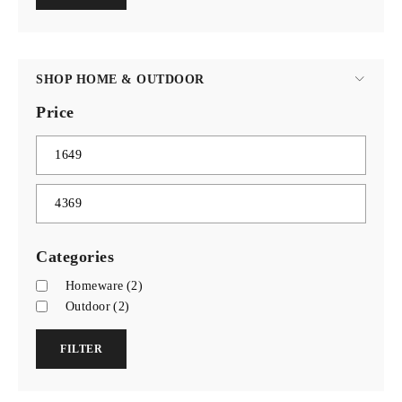
SHOP HOME & OUTDOOR
Price
Categories
Homeware
(2)
Outdoor
(2)
FILTER