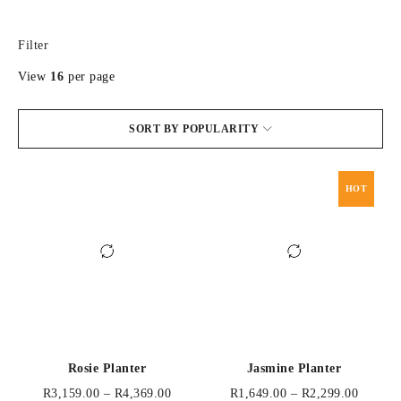
Filter
View
16
per page
SORT BY POPULARITY
HOT
Rosie Planter
Jasmine Planter
R
3,159.00
–
R
4,369.00
R
1,649.00
–
R
2,299.00