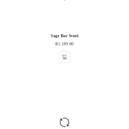
Sage Bar Stool
R
1,189.00