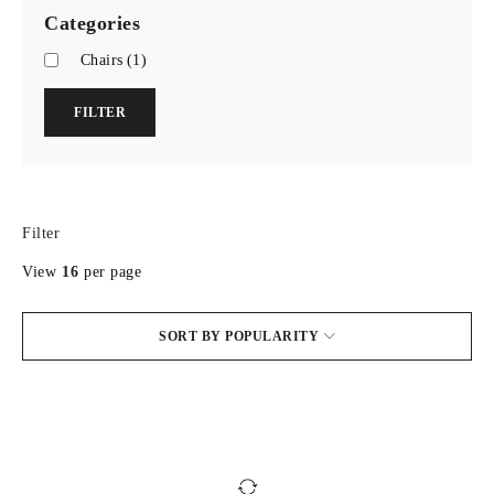
Categories
Chairs
(1)
FILTER
Filter
View
16
per page
SORT BY POPULARITY