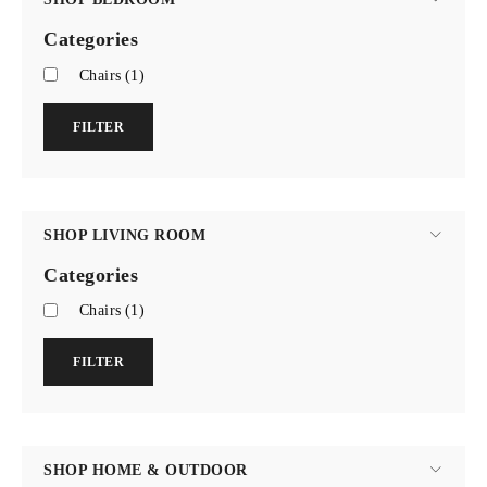
Categories
Chairs
(1)
FILTER
SHOP LIVING ROOM
Categories
Chairs
(1)
FILTER
SHOP HOME & OUTDOOR