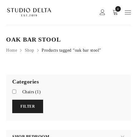
0
OAK BAR STOOL
Home
Shop
Products tagged “oak bar stool”
Categories
Chairs
(1)
FILTER
SHOP BEDROOM