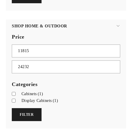
SHOP HOME & OUTDOOR
Price
Categories
Cabinets
(1)
Display Cabinets
(1)
FILTER