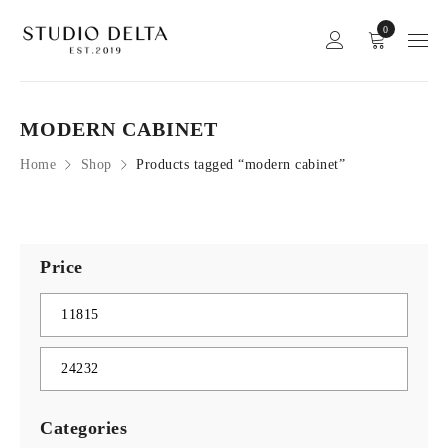
0
MODERN CABINET
Home
Shop
Products tagged “modern cabinet”
Price
Categories