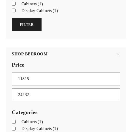
Cabinets
(1)
Display Cabinets
(1)
FILTER
SHOP BEDROOM
Price
Categories
Cabinets
(1)
Display Cabinets
(1)