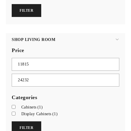
FILTER
SHOP LIVING ROOM
Price
Categories
Cabinets
(1)
Display Cabinets
(1)
FILTER