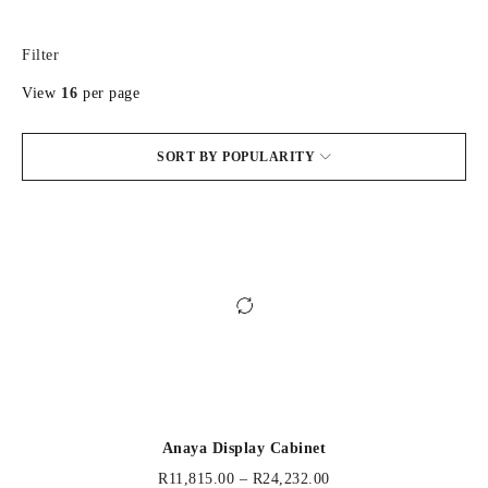
Filter
View
16
per page
SORT BY POPULARITY
Anaya Display Cabinet
R
11,815.00
–
R
24,232.00