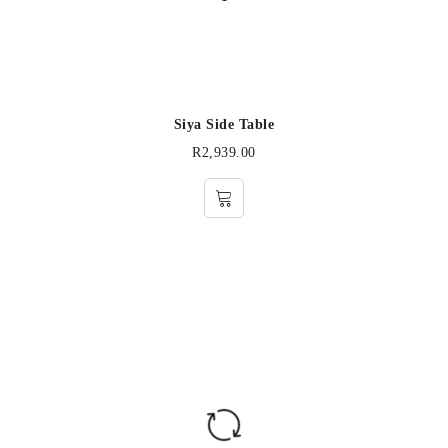
Siya Side Table
R
2,939.00