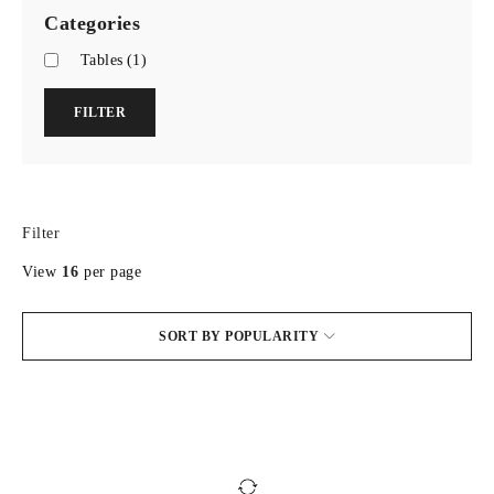
Categories
Tables
(1)
FILTER
Filter
View
16
per page
SORT BY POPULARITY