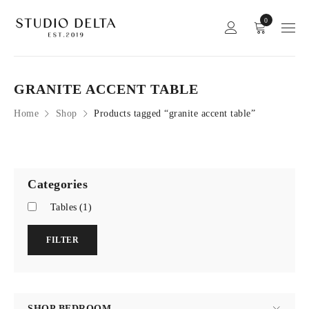
0
GRANITE ACCENT TABLE
Home
Shop
Products tagged “granite accent table”
Categories
Tables
(1)
FILTER
SHOP BEDROOM