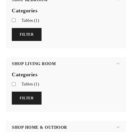
Categories
Tables
(1)
FILTER
SHOP LIVING ROOM
Categories
Tables
(1)
FILTER
SHOP HOME & OUTDOOR