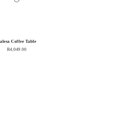
alesa Coffee Table
R
4,049.00