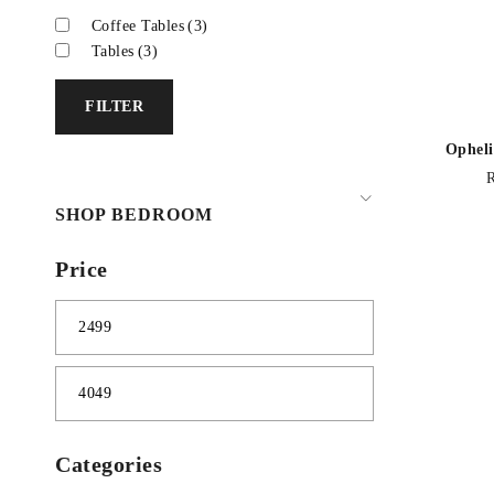
Coffee Tables
(3)
Tables
(3)
FILTER
Opheli
SHOP BEDROOM
Price
Categories