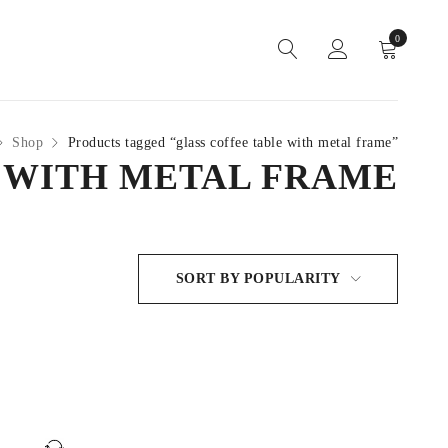
0
Shop
Products tagged “glass coffee table with metal frame”
 WITH METAL FRAME
SORT BY POPULARITY