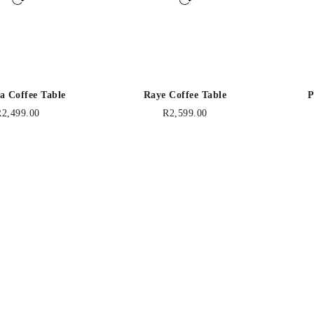
a Coffee Table
Raye Coffee Table
P
R
2,499.00
R
2,599.00