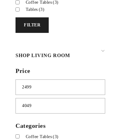
Coffee Tables
(3)
Tables
(3)
FILTER
SHOP LIVING ROOM
Price
Categories
Coffee Tables
(3)