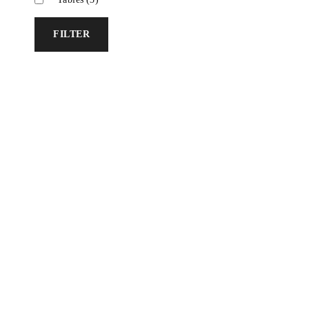
FILTER