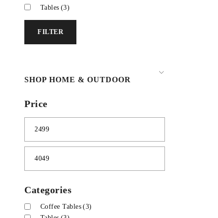
Tables
(3)
FILTER
SHOP HOME & OUTDOOR
Price
Categories
Coffee Tables
(3)
Tables
(3)