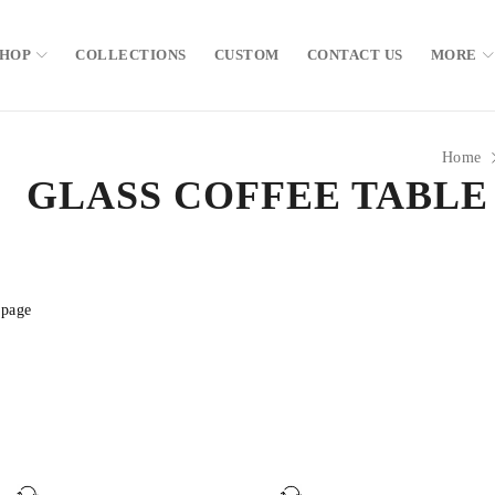
SHOP
COLLECTIONS
CUSTOM
CONTACT US
MORE
Home
GLASS COFFEE TABLE
 page