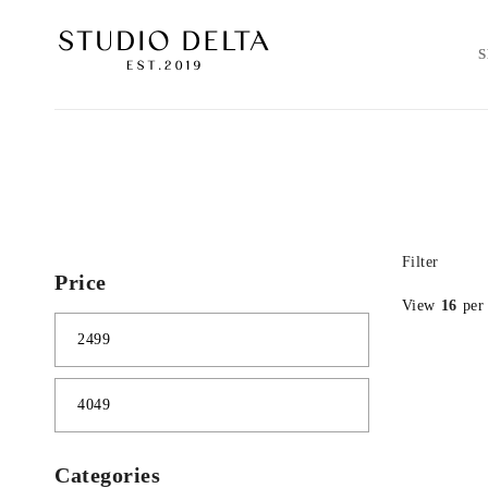
Filter
Price
View
16
per
Categories