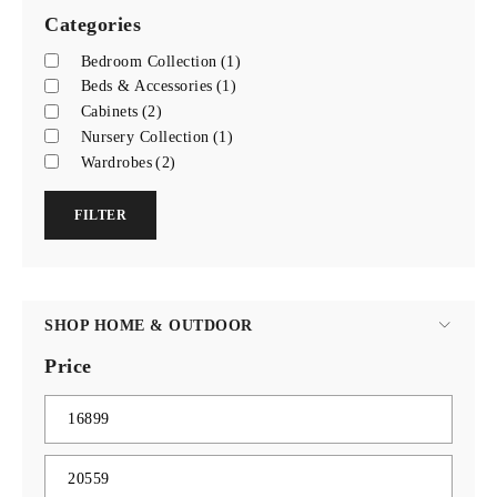
Categories
Bedroom Collection
(1)
Beds & Accessories
(1)
Cabinets
(2)
Nursery Collection
(1)
Wardrobes
(2)
FILTER
SHOP HOME & OUTDOOR
Price