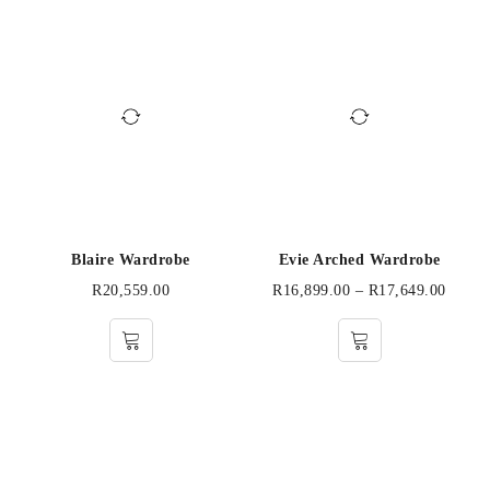
Blaire Wardrobe
Evie Arched Wardrobe
R
20,559.00
R
16,899.00
–
R
17,649.00