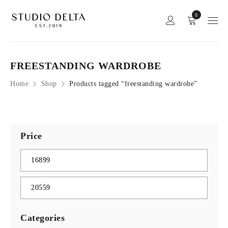
0
FREESTANDING WARDROBE
Home
Shop
Products tagged “freestanding wardrobe”
Price
Categories