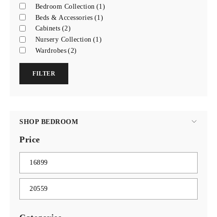
Bedroom Collection
(1)
Beds & Accessories
(1)
Cabinets
(2)
Nursery Collection
(1)
Wardrobes
(2)
FILTER
SHOP BEDROOM
Price