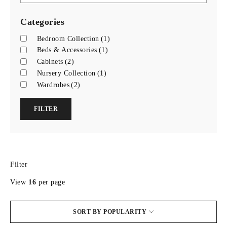
Categories
Bedroom Collection
(1)
Beds & Accessories
(1)
Cabinets
(2)
Nursery Collection
(1)
Wardrobes
(2)
FILTER
Filter
View
16
per page
SORT BY POPULARITY