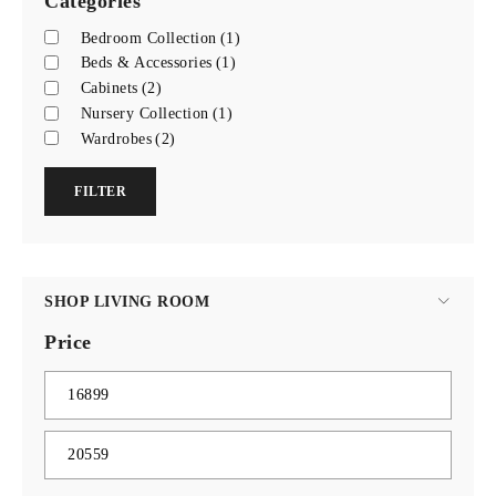
Categories
Bedroom Collection
(1)
Beds & Accessories
(1)
Cabinets
(2)
Nursery Collection
(1)
Wardrobes
(2)
FILTER
SHOP LIVING ROOM
Price