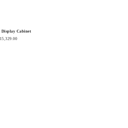
 Display Cabinet
15,329.00