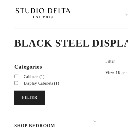
BLACK STEEL DISPL
Filter
Categories
View
16
per
Cabinets
(1)
Display Cabinets
(1)
FILTER
SHOP BEDROOM