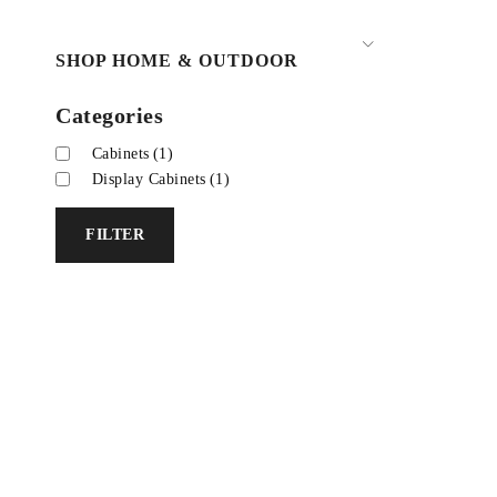
SHOP HOME & OUTDOOR
Categories
Cabinets
(1)
Display Cabinets
(1)
FILTER