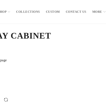
SHOP
COLLECTIONS
CUSTOM
CONTACT US
MORE
AY CABINET
 page