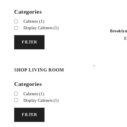
Categories
Cabinets
(1)
Display Cabinets
(1)
Brooklyn
R
FILTER
SHOP LIVING ROOM
Categories
Cabinets
(1)
Display Cabinets
(1)
FILTER