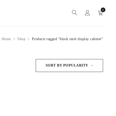
0
Home
Shop
Products tagged “black steel display cabinet”
SORT BY POPULARITY