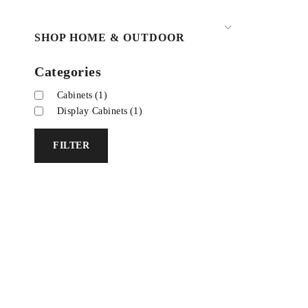
SHOP HOME & OUTDOOR
Categories
Cabinets
(1)
Display Cabinets
(1)
FILTER