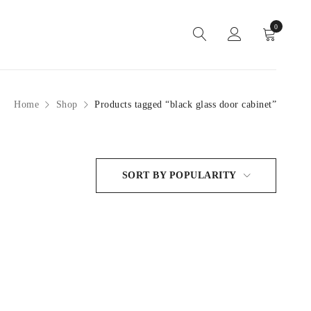
0
Home
Shop
Products tagged “black glass door cabinet”
SORT BY POPULARITY