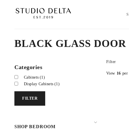
BLACK GLASS DOOR
Filter
Categories
View
16
per
Cabinets
(1)
Display Cabinets
(1)
FILTER
SHOP BEDROOM