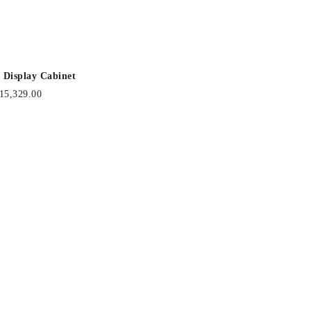
 Display Cabinet
15,329.00