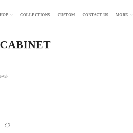
SHOP
COLLECTIONS
CUSTOM
CONTACT US
MORE
 CABINET
 page