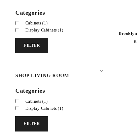
Categories
Cabinets
(1)
Display Cabinets
(1)
Brooklyn
R
FILTER
SHOP LIVING ROOM
Categories
Cabinets
(1)
Display Cabinets
(1)
FILTER