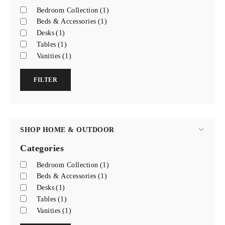
Bedroom Collection
(1)
Beds & Accessories
(1)
Desks
(1)
Tables
(1)
Vanities
(1)
FILTER
SHOP HOME & OUTDOOR
Categories
Bedroom Collection
(1)
Beds & Accessories
(1)
Desks
(1)
Tables
(1)
Vanities
(1)