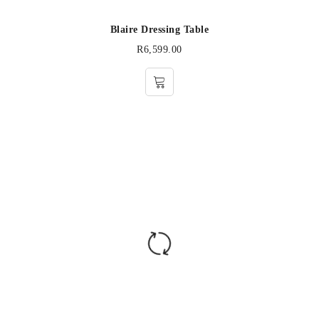
Blaire Dressing Table
R
6,599.00