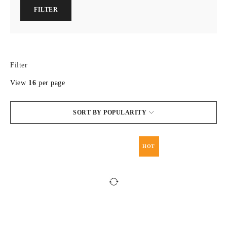
FILTER
Filter
View
16
per page
SORT BY POPULARITY
HOT