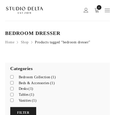
0
BEDROOM DRESSER
Home
Shop
Products tagged “bedroom dresser”
Categories
Bedroom Collection
(1)
Beds & Accessories
(1)
Desks
(1)
Tables
(1)
Vanities
(1)
FILTER