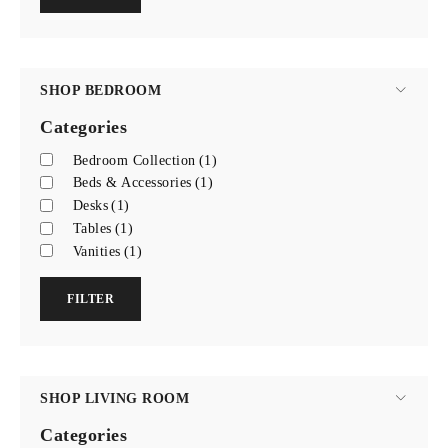
SHOP BEDROOM
Categories
Bedroom Collection
(1)
Beds & Accessories
(1)
Desks
(1)
Tables
(1)
Vanities
(1)
FILTER
SHOP LIVING ROOM
Categories