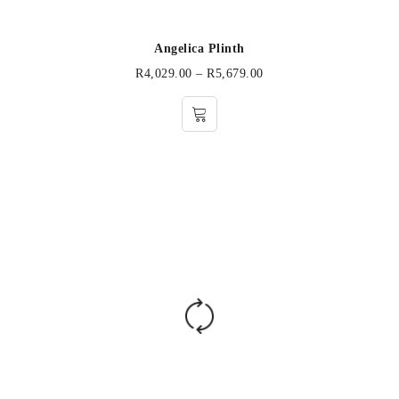
Angelica Plinth
R
4,029.00
–
R
5,679.00