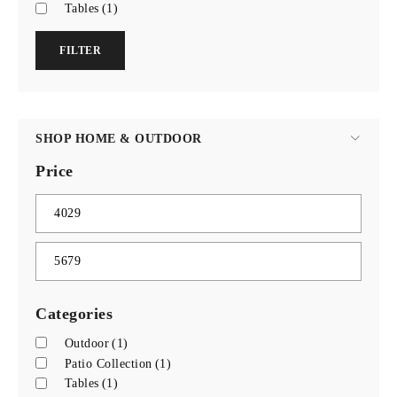
Tables
(1)
FILTER
SHOP HOME & OUTDOOR
Price
Categories
Outdoor
(1)
Patio Collection
(1)
Tables
(1)