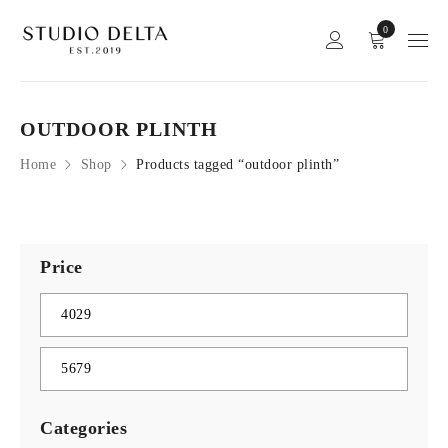
0
OUTDOOR PLINTH
Home
Shop
Products tagged “outdoor plinth”
Price
Categories