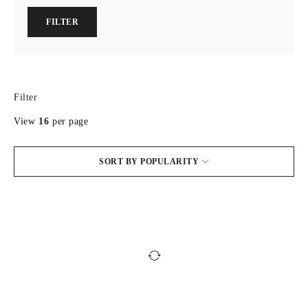
FILTER
Filter
View
16
per page
SORT BY POPULARITY