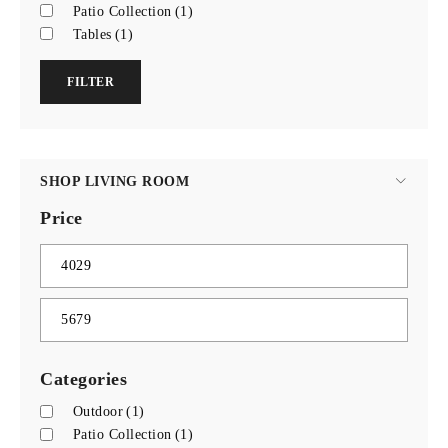
Patio Collection
(1)
Tables
(1)
FILTER
SHOP LIVING ROOM
Price
Categories
Outdoor
(1)
Patio Collection
(1)