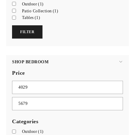
Outdoor
(1)
Patio Collection
(1)
Tables
(1)
FILTER
SHOP BEDROOM
Price
Categories
Outdoor
(1)