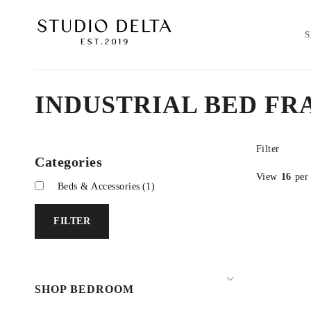
INDUSTRIAL BED FR
Filter
Categories
View
16
per
Beds & Accessories
(1)
FILTER
SHOP BEDROOM