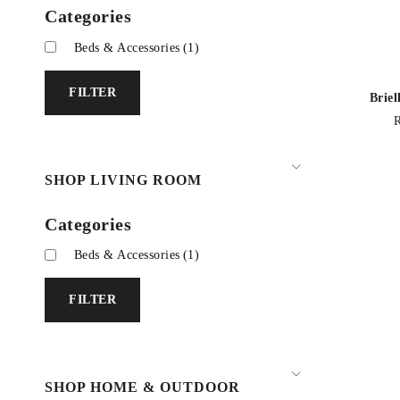
Categories
Beds & Accessories
(1)
FILTER
Brie
SHOP LIVING ROOM
Categories
Beds & Accessories
(1)
FILTER
SHOP HOME & OUTDOOR