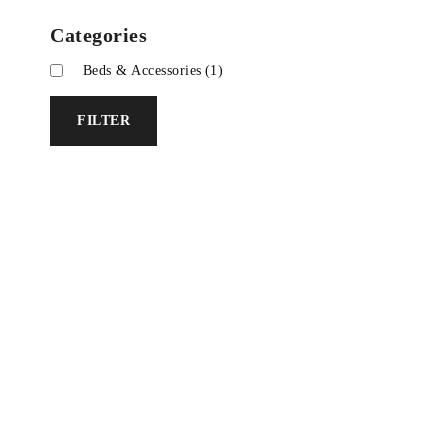
Categories
Beds & Accessories
(1)
FILTER