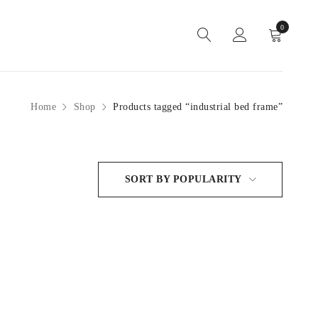
0
Home
Shop
Products tagged “industrial bed frame”
SORT BY POPULARITY