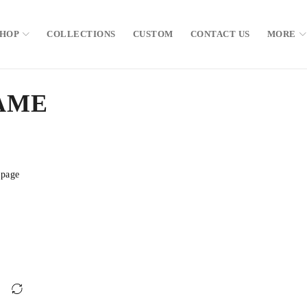
SHOP
COLLECTIONS
CUSTOM
CONTACT US
MORE
AME
 page