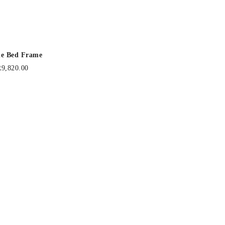
lle Bed Frame
R
9,820.00