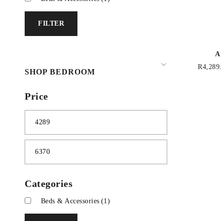
FILTER
A
R
4,289
SHOP BEDROOM
Price
Categories
Beds & Accessories
(1)