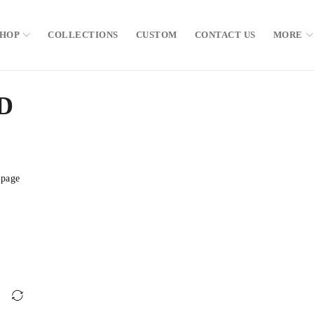
SHOP
COLLECTIONS
CUSTOM
CONTACT US
MORE
D
 page