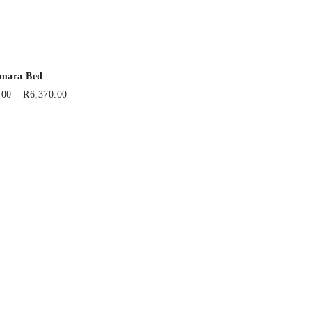
mara Bed
.00
–
R
6,370.00