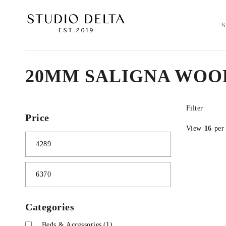
20MM SALIGNA WOO
Filter
Price
View
16
per
Categories
Beds & Accessories
(1)