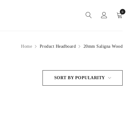
0
Home
Product Headboard
20mm Saligna Wood
SORT BY POPULARITY