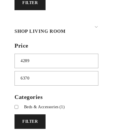
FILTER
SHOP LIVING ROOM
Price
Categories
Beds & Accessories
(1)
FILTER