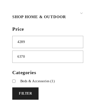
SHOP HOME & OUTDOOR
Price
Categories
Beds & Accessories
(1)
FILTER